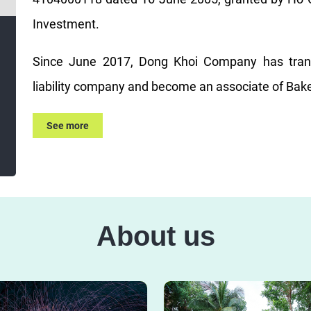
Investment.
Since June 2017, Dong Khoi Company has trans
liability company and become an associate of Bake
See more
About us