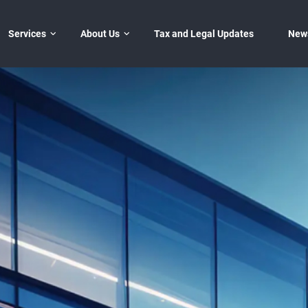
Services
Đóng
About Us
Tax and Legal Updates
New