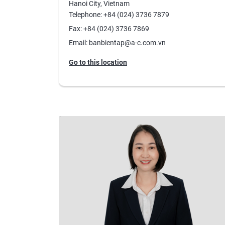
Hanoi City, Vietnam
Telephone: +84 (024) 3736 7879
Fax: +84 (024) 3736 7869
Email: banbientap@a-c.com.vn
Go to this location