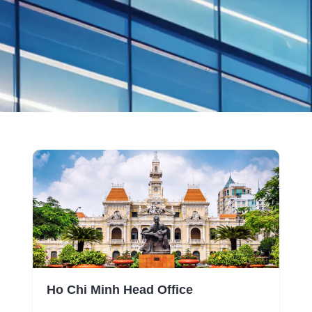
Ho Chi Minh Head Office