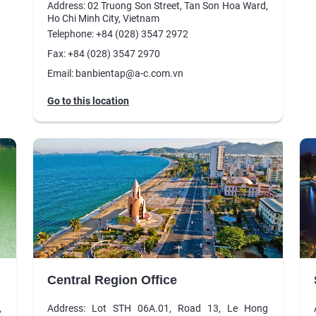
Address: 02 Truong Son Street, Tan Son Hoa Ward,
Ho Chi Minh City, Vietnam
Telephone: +84 (028) 3547 2972
Fax: +84 (028) 3547 2970
Email: banbientap@a-c.com.vn
Go to this location
Central Region Office
,
Address: Lot STH 06A.01, Road 13, Le Hong