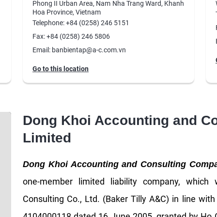
Phong II Urban Area, Nam Nha Trang Ward, Khanh
Hoa Province, Vietnam
Telephone: +84 (0258) 246 5151
Fax: +84 (0258) 246 5806
Email: banbientap@a-c.com.vn
Go to this location
Dong Khoi Accounting and C
Limited
Dong Khoi Accounting and Consulting Comp
one-member limited liability company, which
Consulting Co., Ltd. (Baker Tilly A&C) in line wit
4104000118 dated 16 June 2005, granted by Ho C