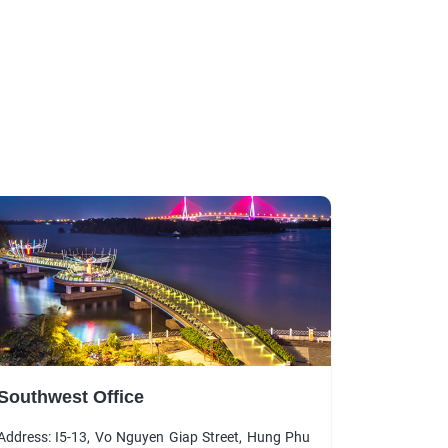
Southwest Office
Address: I5-13, Vo Nguyen Giap Street, Hung Phu