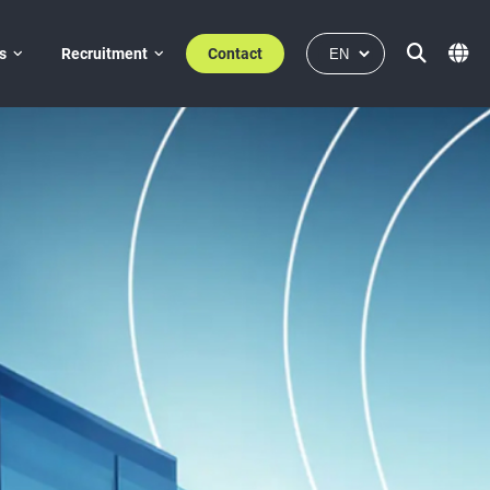
s
Recruitment
Contact