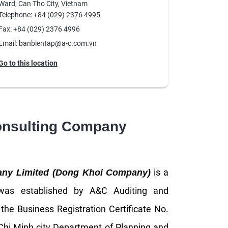
Ward, Can Tho City, Vietnam
Telephone: +84 (029) 2376 4995
Fax: +84 (029) 2376 4996
Email: banbientap@a-c.com.vn
Go to this location
onsulting Company
is a
any Limited (Dong Khoi Company)
 was established by A&C Auditing and
h the Business Registration Certificate No.
hi Minh city Department of Planning and