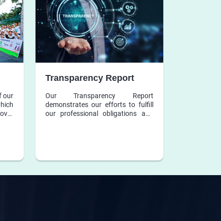
Transparency Report
f our
Our Transparency Report
which
demonstrates our efforts to fulfill
over
our professional obligations and
ation
responsibilities.
s and