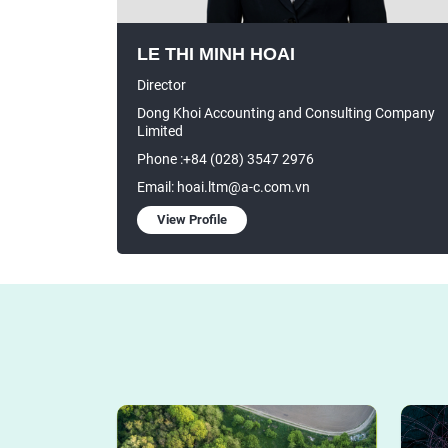
LE THI MINH HOAI
Director
Dong Khoi Accounting and Consulting Company
Limited
Phone :+84 (028) 3547 2976
Email: hoai.ltm@a-c.com.vn
View Profile