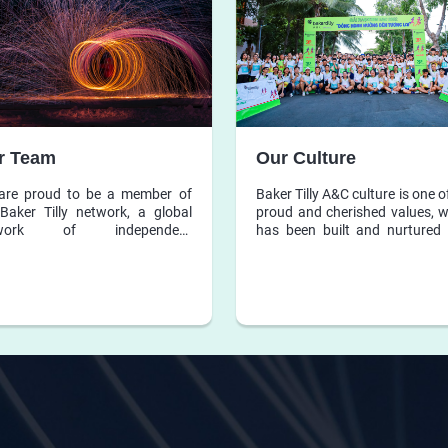
r Team
Our Culture
are proud to be a member of
Baker Tilly A&C culture is one o
Baker Tilly network, a global
proud and cherished values, 
twork of independent
has been built and nurtured 
unting and business advisory
many years, and is the found
s, whose member firms share a
for Baker Tilly A&C’s policie
cation to exceptional services
operating rules.
oth local and global clients.