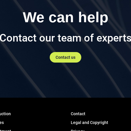
We can help
Contact our team of expert
Contact us
uction
Contact
es
Legal and Copyright