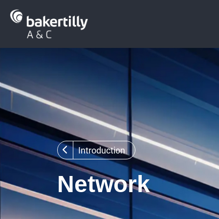
Introduction
Network