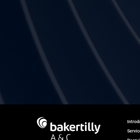
Introd
Servic