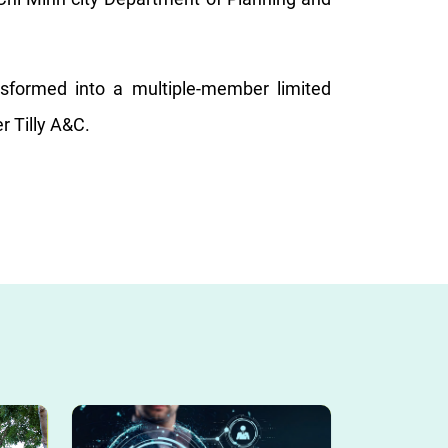
formed into a multiple-member limited
r Tilly A&C.