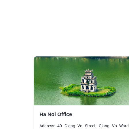
Ha Noi Office
Address: 40 Giang Vo Street, Giang Vo Ward