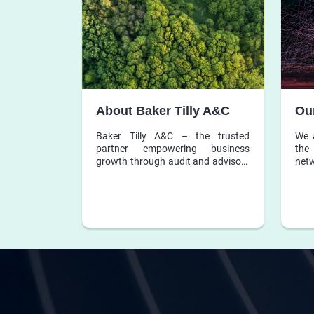
About Baker Tilly A&C
Ou
Baker Tilly A&C – the trusted
We 
partner empowering business
the 
growth through audit and advisory
ne
services.
acco
firm
dedi
to b