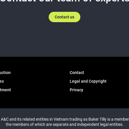
Contact us
uction
Contact
es
Legal and Copyright
itment
Privacy
y A&C and its related entities in Vietnam trading as Baker Tilly is a member
the members of which are separate and independent legal entities.