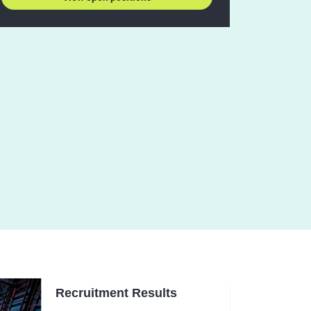
Recruitment Results