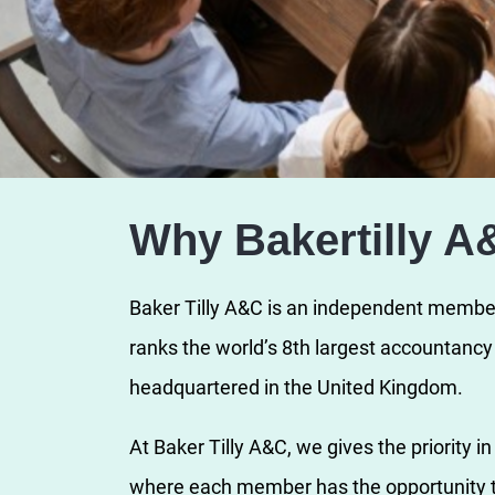
Why Bakertilly A
Baker Tilly A&C is an independent member 
ranks the world’s 8th largest accountanc
headquartered in the United Kingdom.
At Baker Tilly A&C, we gives the priority i
where each member has the opportunity t