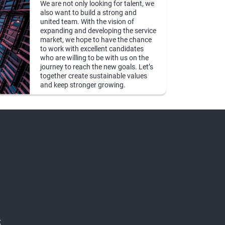
We are not only looking for talent, we
also want to build a strong and
united team. With the vision of
expanding and developing the service
market, we hope to have the chance
to work with excellent candidates
who are willing to be with us on the
journey to reach the new goals. Let’s
together create sustainable values
and keep stronger growing.
s