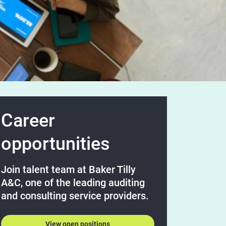
Career
opportunities
Join talent team at Baker Tilly
A&C, one of the leading auditing
and consulting service providers.
View open positions