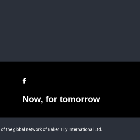
Now, for tomorrow
 of the global network of Baker Tilly International Ltd.