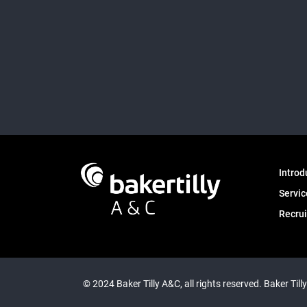
Introd
Servic
Recru
© 2024 Baker Tilly A&C, all rights reserved. Baker Till