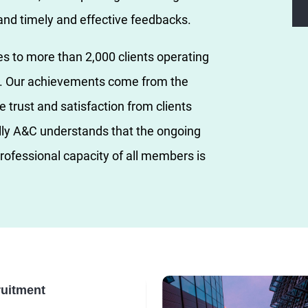
 and timely and effective feedbacks.
es to more than 2,000 clients operating
rs. Our achievements come from the
e trust and satisfaction from clients
lly A&C understands that the ongoing
rofessional capacity of all members is
uitment