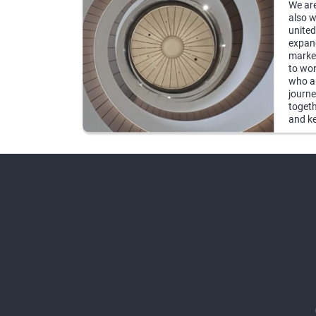
We are
also w
united
expand
market
to wor
who ar
journe
togeth
and ke