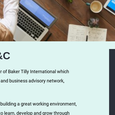
&C
of Baker Tilly International which
y and business advisory network,
n building a great working environment,
o learn, develop and grow through