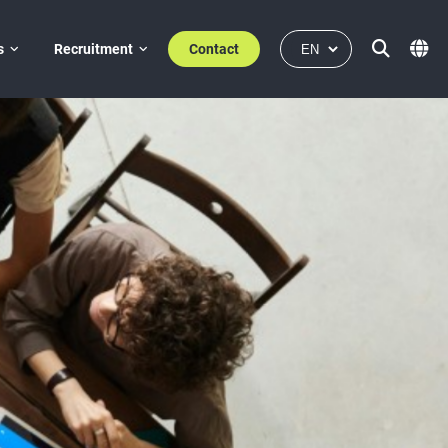
s
Recruitment
Contact