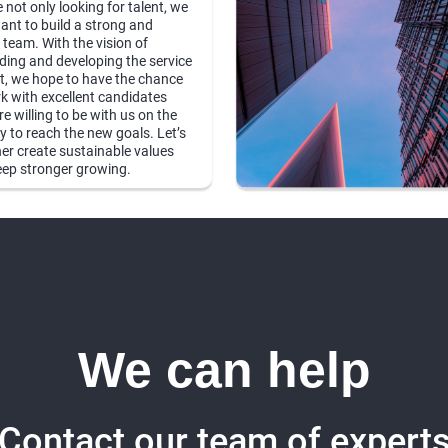
 not only looking for talent, we
ant to build a strong and
 team. With the vision of
ing and developing the service
, we hope to have the chance
k with excellent candidates
e willing to be with us on the
y to reach the new goals. Let’s
er create sustainable values
ep stronger growing.
We can help
Contact our team of expert