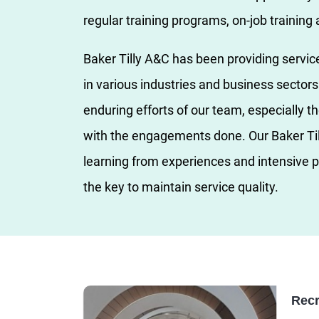
regular training programs, on-job training
Baker Tilly A&C has been providing servic
in various industries and business secto
enduring efforts of our team, especially th
with the engagements done. Our Baker Ti
learning from experiences and intensive p
the key to maintain service quality.
Recr