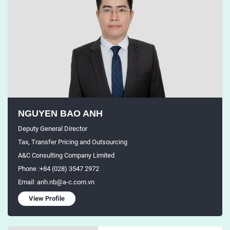
NGUYEN BAO ANH
Deputy General Director
Tax, Transfer Pricing and Outsourcing
A&C Consulting Company Limited
Phone :+84 (028) 3547 2972
Email: anh.nb@a-c.com.vn
View Profile