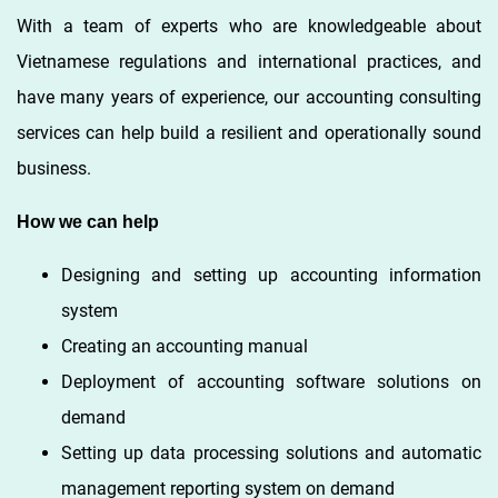
With a team of experts who are knowledgeable about
Vietnamese regulations and international practices, and
have many years of experience, our accounting consulting
services can help build a resilient and operationally sound
business.
How we can help
Designing and setting up accounting information
system
Creating an accounting manual
Deployment of accounting software solutions on
demand
Setting up data processing solutions and automatic
management reporting system on demand