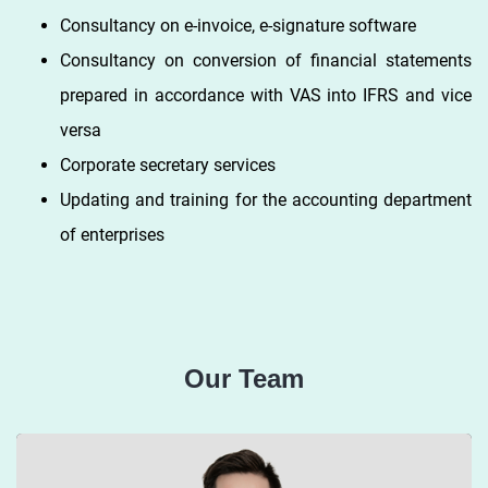
Consultancy on e-invoice, e-signature software
Consultancy on conversion of financial statements
prepared in accordance with VAS into IFRS and vice
versa
Corporate secretary services
Updating and training for the accounting department
of enterprises
Our Team