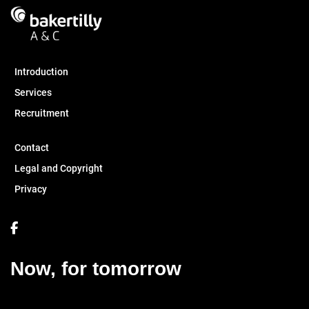
Introduction
Services
Recruitment
Contact
Legal and Copyright
Privacy
Now, for tomorrow