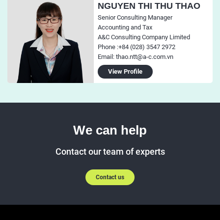
NGUYEN THI THU THAO
Senior Consulting Manager
Accounting and Tax
A&C Consulting Company Limited
Phone :+84 (028) 3547 2972
Email: thao.ntt@a-c.com.vn
View Profile
We can help
Contact our team of experts
Contact us