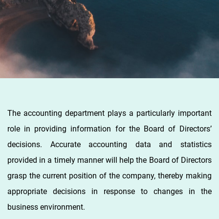
The accounting department plays a particularly important
role in providing information for the Board of Directors’
decisions. Accurate accounting data and statistics
provided in a timely manner will help the Board of Directors
grasp the current position of the company, thereby making
appropriate decisions in response to changes in the
business environment.