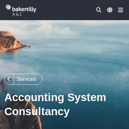
Đóng
Services
Accounting System
Consultancy