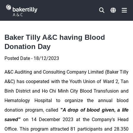
Đóng
Baker Tilly A&C having Blood
Donation Day
Posted Date - 18/12/2023
A&C Auditing and Consulting Company Limited (Baker Tilly
A&C) has cooperated with the Youth Union of Ward 2, Tan
Binh District and Ho Chi Minh City Blood Transfusion and
Hematology Hospital to organize the annual blood
donation program, called
"A drop of blood given, a life
on 14 December 2023 at the Company's Head
saved"
Office. This program attracted 81 participants and 28.350