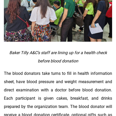
Baker Tilly A&C’s staff are lining up for a health check
before blood donation
The blood donators take turns to fill in health information
sheet, have blood pressure and weight measurement and
direct examination with a doctor before blood donation.
Each participant is given cakes, breakfast, and drinks
prepared by the organization team. The blood donator will
receive a blood donation certificate, optional gifts such as