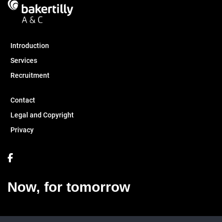
Introduction
Services
Recruitment
Contact
Legal and Copyright
Privacy
Now, for tomorrow