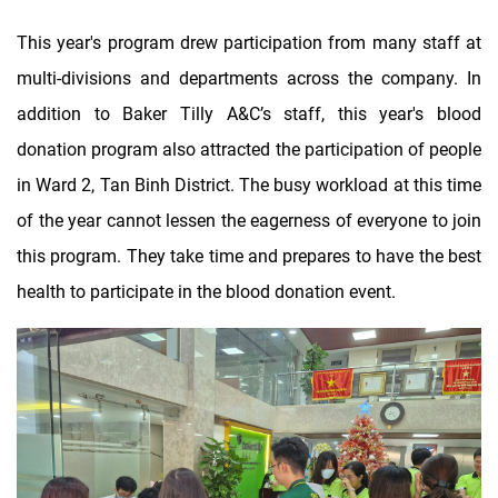
This year's program drew participation from many staff at
multi-divisions and departments across the company. In
addition to Baker Tilly A&C’s staff, this year's blood
donation program also attracted the participation of people
in Ward 2, Tan Binh District. The busy workload at this time
of the year cannot lessen the eagerness of everyone to join
this program. They take time and prepares to have the best
health to participate in the blood donation event.