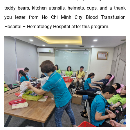
teddy bears, kitchen utensils, helmets, cups, and a thank
you letter from Ho Chi Minh City Blood Transfusion
Hospital – Hematology Hospital after this program.