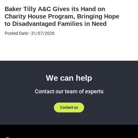
Baker Tilly A&C Gives its Hand on
Charity House Program, Bringing Hope
to Disadvantaged Families in Need
Posted Date - 31/07/2026
We can help
Contact our team of experts
Contact us