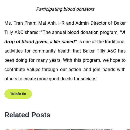
Participating blood donators
Ms. Tran Pham Mai Anh, HR and Admin Director of Baker
Tilly A&C shared: "The annual blood donation program,
"A
is one of the traditional
drop of blood given, a life saved"
activities for community health that Baker Tilly A&C has
been doing for many years. With this program, we hope to
contribute values ​​through our action and join hands with
others to create more good deeds for society."
Tải bản tin
Related Posts