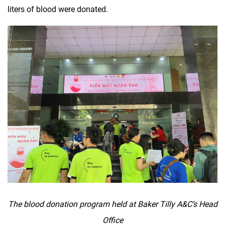
liters of blood were donated.
The blood donation program held at Baker Tilly A&C’s Head
Office