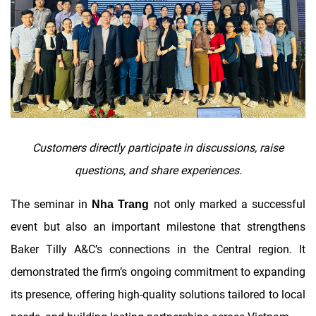
Customers directly participate in discussions, raise
questions, and share experiences.
The seminar in
not only marked a successful
Nha Trang
event but also an important milestone that strengthens
Baker Tilly A&C’s connections in the Central region. It
demonstrated the firm’s ongoing commitment to expanding
its presence, offering high-quality solutions tailored to local