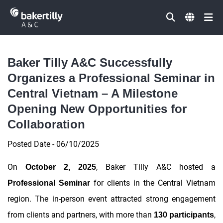
Đóng
Baker Tilly A&C Successfully
Organizes a Professional Seminar in
Central Vietnam – A Milestone
Opening New Opportunities for
Collaboration
Posted Date - 06/10/2025
On
, Baker Tilly A&C hosted a
October 2, 2025
for clients in the Central Vietnam
Professional Seminar
region. The in-person event attracted strong engagement
from clients and partners, with more than
,
130 participants