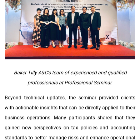
Baker Tilly A&C's team of experienced and qualified
professionals at Professional Seminar.
Beyond technical updates, the seminar provided clients
with actionable insights that can be directly applied to their
business operations. Many participants shared that they
gained new perspectives on tax policies and accounting
standards to better manage risks and enhance operational