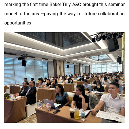
marking the first time Baker Tilly A&C brought this seminar
model to the area—paving the way for future collaboration
opportunities