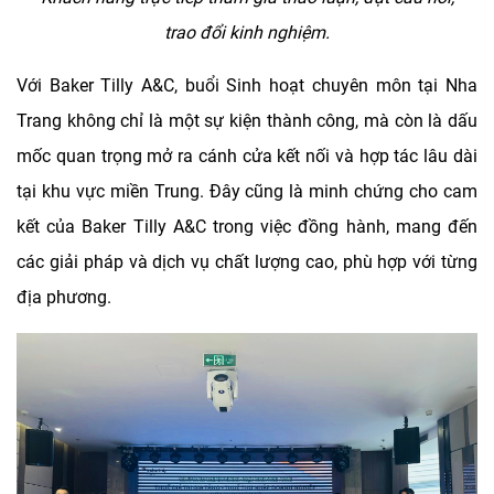
trao
đ
ô
̉i kinh nghi
ê
̣m.
Với Baker Tilly A&C, buổi Sinh hoạt chuyên môn tại Nha
Trang không chỉ là một sự kiện thành công, mà còn là dấu
mốc quan trọng mở ra cánh cửa kết nối và hợp tác lâu dài
tại khu vực miền Trung. Đây cũng là minh chứng cho cam
kết của Baker Tilly A&C trong việc đồng hành, mang đến
các giải pháp và dịch vụ chất lượng cao, phù hợp với từng
địa phương.