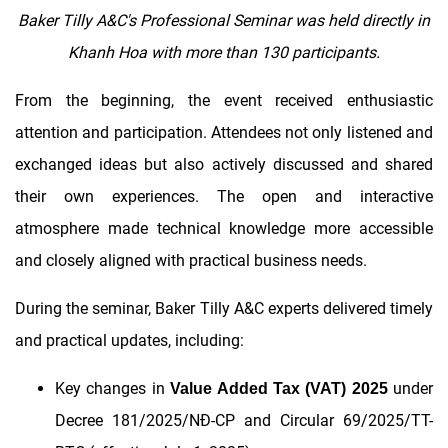
Baker Tilly A&C's Professional Seminar was held directly in
Khanh Hoa with more than 130 participants.
From the beginning, the event received enthusiastic
attention and participation. Attendees not only listened and
exchanged ideas but also actively discussed and shared
their own experiences. The open and interactive
atmosphere made technical knowledge more accessible
and closely aligned with practical business needs.
During the seminar, Baker Tilly A&C experts delivered timely
and practical updates, including:
Key changes in
under
Value Added Tax (VAT) 2025
Decree 181/2025/NĐ-CP and Circular 69/2025/TT-