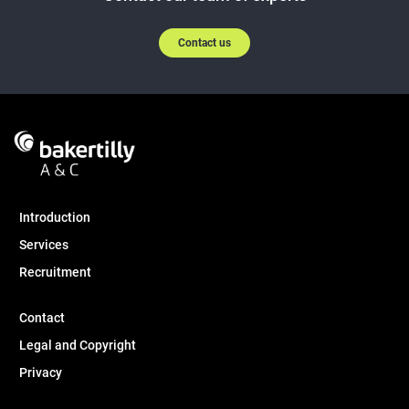
Contact us
Introduction
Services
Recruitment
Contact
Legal and Copyright
Privacy