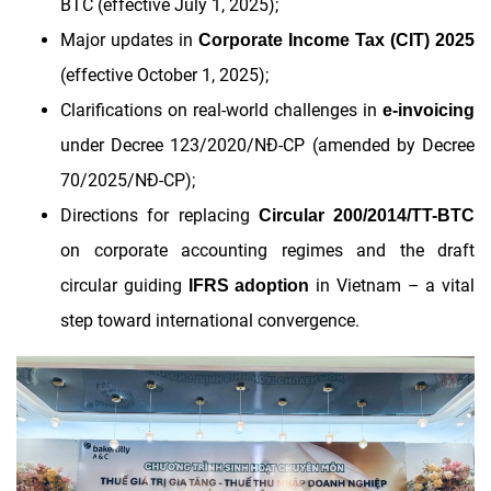
BTC (effective July 1, 2025);
Major updates in
Corporate Income Tax (CIT) 2025
(effective October 1, 2025);
Clarifications on real-world challenges in
e-invoicing
under Decree 123/2020/NĐ-CP (amended by Decree
70/2025/NĐ-CP);
Directions for replacing
Circular 200/2014/TT-BTC
on corporate accounting regimes and the draft
circular guiding
in Vietnam – a vital
IFRS adoption
step toward international convergence.