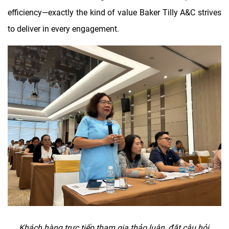
efficiency—exactly the kind of value Baker Tilly A&C strives
to deliver in every engagement.
Khách hàng tr
ư
̣c ti
ê
́p tham gia thảo lu
â
̣n,
đă
̣t c
â
u hỏi,