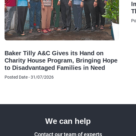
I
T
B
Po
A
Baker Tilly A&C Gives its Hand on
Charity House Program, Bringing Hope
to Disadvantaged Families in Need
Posted Date - 31/07/2026
We can help
Contact our team of experts